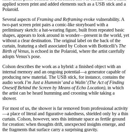
applied screen print and added elements such as a USB stick and a
Polaroid.
Several aspects of
Framing and Reframing
evoke vulnerability. A
two-part screen print pairs a comic-like storyboard with a
preliminary sketch: a hat-wearing figure, built from repeated basic
shapes, appears to look around in wonder—present in the world, yet
without a clear destination. The original label on the back of the
curtain, featuring a shell associated by Colson with Botticelli’s
The
Birth of Venus
, is echoed in the Polaroid, where the artist carefully
adopts Venus’s pose.
Colson describes the work as a hybrid: a finished object with an
internal memory and an ongoing potential—a generator capable of
producing new material. The USB stick, for instance, contains the
audio work
I’m Just a Hummin’ and a Walin’ (The Act of Finding
Oneself Behind the Screen by Means of Echo Location)
, in which
the artist can be heard humming and crooning while taking a
shower.
For most of us, the shower is far removed from professional activity
—a place of literal and figurative nakedness, shielded only by a thin
curtain. Colson, however, sees this intimate space as fertile ground
for creation: when thoughts drift, unexpected insights emerge, and
the fragments that surface carry a surprising gravity.