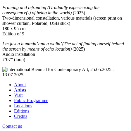
Framing and reframing (Gradually experiencing the
consequence(s) of being in the world)
(2025)
Two-dimensional constellation, various materials (screen print on
shower curtain, Polaroid, USB stick)
180 x 95 cm
Edition of 9
I’m just a hummin’ and a walin’ (The act of finding oneself behind
the screen by means of echo location)
(2025)
Audio installation
7’07” (loop)
About
Artists
Visit
Public Programme
Locations
Editions
Credits
Contact us