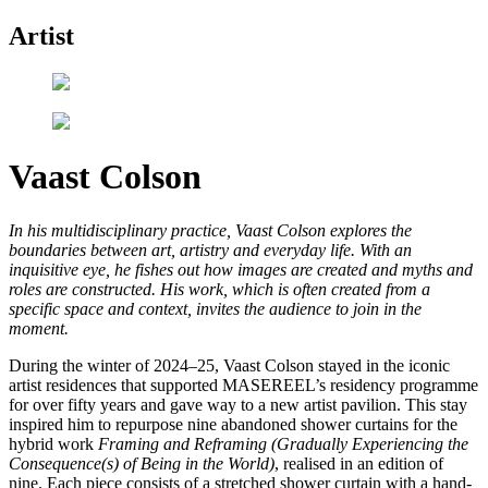
Artist
Vaast Colson
In his multidisciplinary practice, Vaast Colson explores the
boundaries between art, artistry and everyday life. With an
inquisitive eye, he fishes out how images are created and myths and
roles are constructed. His work, which is often created from a
specific space and context, invites the audience to join in the
moment.
During the winter of 2024–25, Vaast Colson stayed in the iconic
artist residences that supported MASEREEL’s residency programme
for over fifty years and gave way to a new artist pavilion. This stay
inspired him to repurpose nine abandoned shower curtains for the
hybrid work
Framing and Reframing (Gradually Experiencing the
Consequence(s) of Being in the World)
, realised in an edition of
nine. Each piece consists of a stretched shower curtain with a hand-