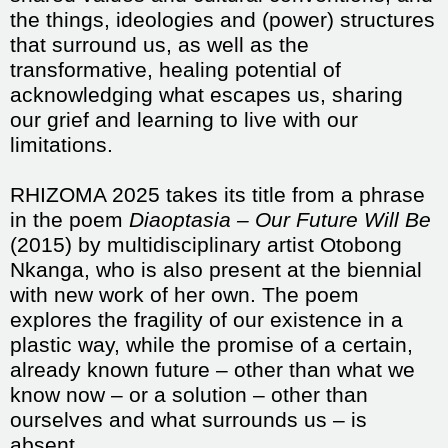
the things, ideologies and (power) structures
that surround us, as well as the
transformative, healing potential of
acknowledging what escapes us, sharing
our grief and learning to live with our
limitations.
RHIZOMA 2025 takes its title from a phrase
in the poem
Diaoptasia – Our Future Will Be
(2015) by multidisciplinary artist Otobong
Nkanga, who is also present at the biennial
with new work of her own. The poem
explores the fragility of our existence in a
plastic way, while the promise of a certain,
already known future – other than what we
know now – or a solution – other than
ourselves and what surrounds us – is
absent.