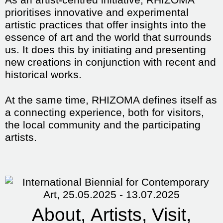
prioritises innovative and experimental
artistic practices that offer insights into the
essence of art and the world that surrounds
us. It does this by initiating and presenting
new creations in conjunction with recent and
historical works.
At the same time, RHIZOMA defines itself as
a connecting experience, both for visitors,
the local community and the participating
artists.
About
Artists
Visit