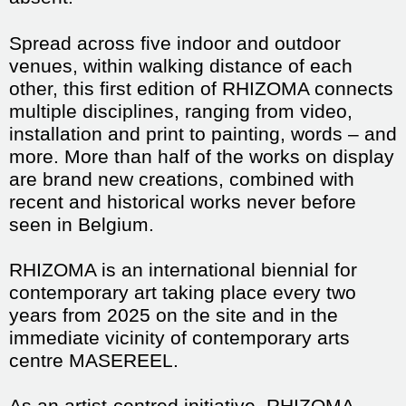
Spread across five indoor and outdoor
venues, within walking distance of each
other, this first edition of RHIZOMA connects
multiple disciplines, ranging from video,
installation and print to painting, words – and
more. More than half of the works on display
are brand new creations, combined with
recent and historical works never before
seen in Belgium.
RHIZOMA is an international biennial for
contemporary art taking place every two
years from 2025 on the site and in the
immediate vicinity of contemporary arts
centre MASEREEL.
As an artist-centred initiative, RHIZOMA