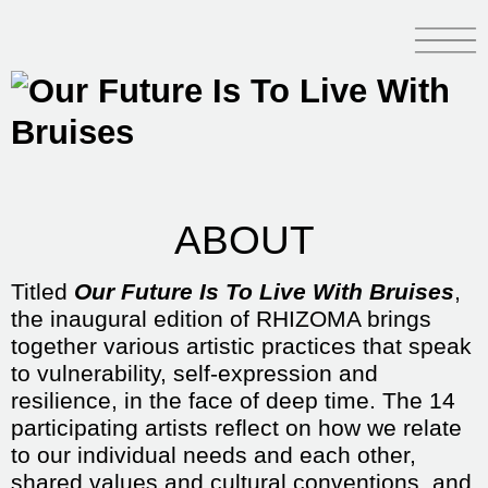
ABOUT
Titled
Our Future Is To Live With Bruises
,
the inaugural edition of RHIZOMA brings
together various artistic practices that speak
to vulnerability, self-expression and
resilience, in the face of deep time. The 14
participating artists reflect on how we relate
to our individual needs and each other,
shared values and cultural conventions, and