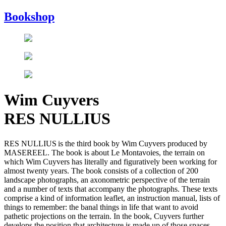
Bookshop
Wim Cuyvers
RES NULLIUS
RES NULLIUS is the third book by Wim Cuyvers produced by
MASEREEL. The book is about Le Montavoies, the terrain on
which Wim Cuyvers has literally and figuratively been working for
almost twenty years. The book consists of a collection of 200
landscape photographs, an axonometric perspective of the terrain
and a number of texts that accompany the photographs. These texts
comprise a kind of information leaflet, an instruction manual, lists of
things to remember: the banal things in life that want to avoid
pathetic projections on the terrain. In the book, Cuyvers further
develops the position that architecture is made up of those spaces