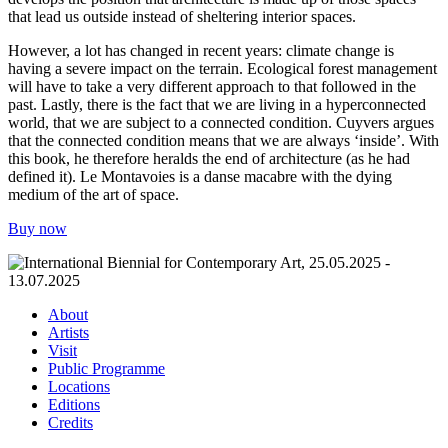
that lead us outside instead of sheltering interior spaces.
However, a lot has changed in recent years: climate change is
having a severe impact on the terrain. Ecological forest management
will have to take a very different approach to that followed in the
past. Lastly, there is the fact that we are living in a hyperconnected
world, that we are subject to a connected condition. Cuyvers argues
that the connected condition means that we are always ‘inside’. With
this book, he therefore heralds the end of architecture (as he had
defined it). Le Montavoies is a danse macabre with the dying
medium of the art of space.
Buy now
About
Artists
Visit
Public Programme
Locations
Editions
Credits